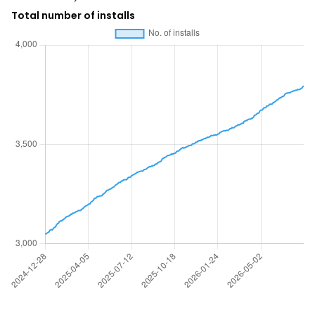
Total number of installs