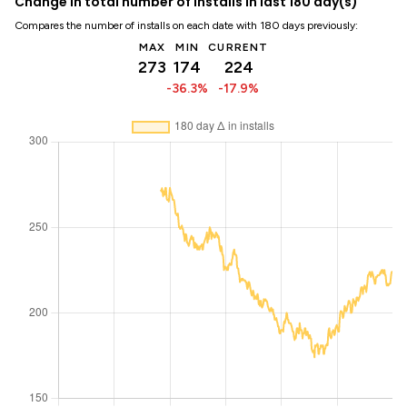
Change in total number of installs in last 180 day(s)
Compares the number of installs on each date with 180 days previously:
MAX
MIN
CURRENT
273
174
224
-36.3%
-17.9%