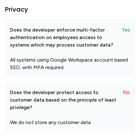
Privacy
Does the developer enforce multi-factor
Yes
authentication on employees access to
systems which may process customer data?
All systems using Google Workspace account based
SSO, with MFA required
Does the developer protect access to
No
customer data based on the principle of least
privilege?
We do not store any customer data