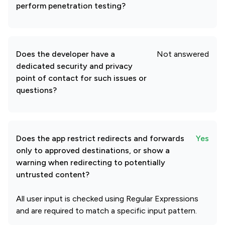
perform penetration testing?
Does the developer have a
Not answered
dedicated security and privacy
point of contact for such issues or
questions?
Does the app restrict redirects and forwards
Yes
only to approved destinations, or show a
warning when redirecting to potentially
untrusted content?
All user input is checked using Regular Expressions
and are required to match a specific input pattern.