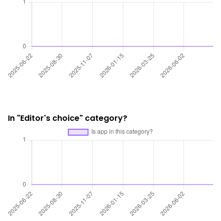
In "Editor's choice" category?