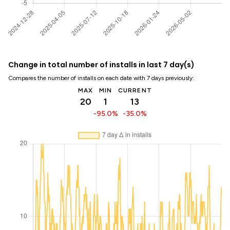
Change in total number of installs in last 7 day(s)
Compares the number of installs on each date with 7 days previously:
MAX
MIN
CURRENT
20
1
13
-95.0%
-35.0%