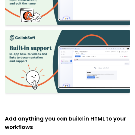
Add anything you can build in HTML to your
workflows