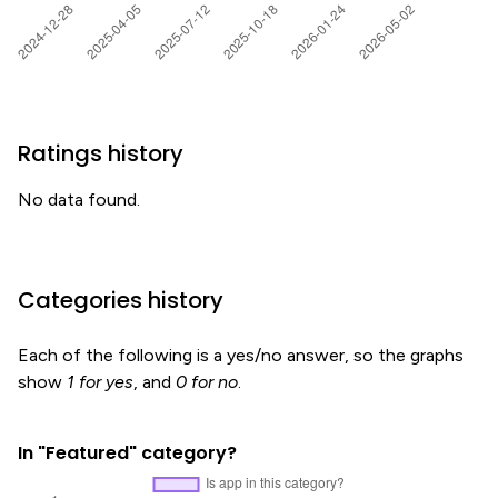
Ratings history
No data found.
Categories history
Each of the following is a yes/no answer, so the graphs
show
1 for yes
, and
0 for no
.
In "Featured" category?