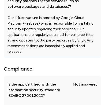
security patches for the service (such as
software packages and databases)?
Our infrastructure is hosted by Google Cloud
Platform (Firebase) who is responsible for installing
security updates regarding their services. Our
applications are regularly scanned for vulnerabilities
in, and updates to, 3rd party packages by Snyk. Any
recommendations are immediately applied and
released.
Compliance
Is the app certified with the
Not answered
information security standard
ISO/IEC 27001:2022?