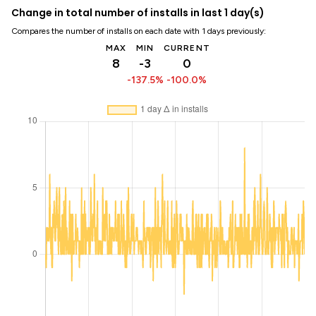
Change in total number of installs in last 1 day(s)
Compares the number of installs on each date with 1 days previously:
MAX
MIN
CURRENT
8
-3
0
-137.5%
-100.0%