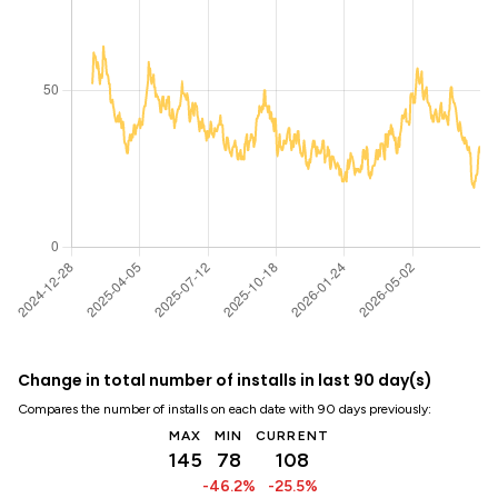
Change in total number of installs in last 90 day(s)
Compares the number of installs on each date with 90 days previously:
MAX
MIN
CURRENT
145
78
108
-46.2%
-25.5%