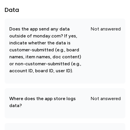
Data
Does the app send any data
Not answered
outside of monday.com? If yes,
indicate whether the data is
customer-submitted (e.g., board
names, item names, doc content)
or non-customer-submitted (e.g.,
account ID, board ID, user ID).
Where does the app store logs
Not answered
data?