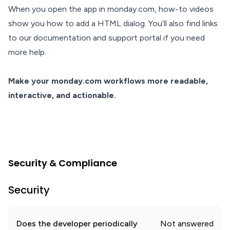
When you open the app in monday.com, how-to videos
show you how to add a HTML dialog. You’ll also find links
to our documentation and support portal if you need
more help.
Make your monday.com workflows more readable,
interactive, and actionable.
Security & Compliance
Security
Does the developer periodically
Not answered