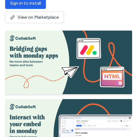
Sign in to install
View on Marketplace