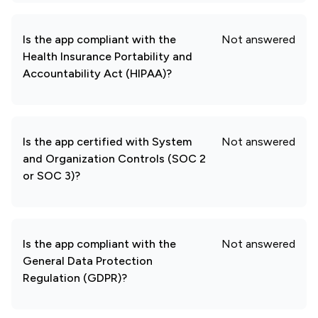
Is the app compliant with the
Not answered
Health Insurance Portability and
Accountability Act (HIPAA)?
Is the app certified with System
Not answered
and Organization Controls (SOC 2
or SOC 3)?
Is the app compliant with the
Not answered
General Data Protection
Regulation (GDPR)?