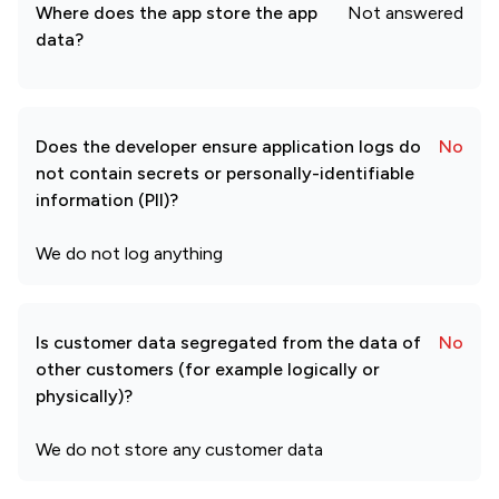
Where does the app store the app
Not answered
data?
Does the developer ensure application logs do
No
not contain secrets or personally-identifiable
information (PII)?
We do not log anything
Is customer data segregated from the data of
No
other customers (for example logically or
physically)?
We do not store any customer data