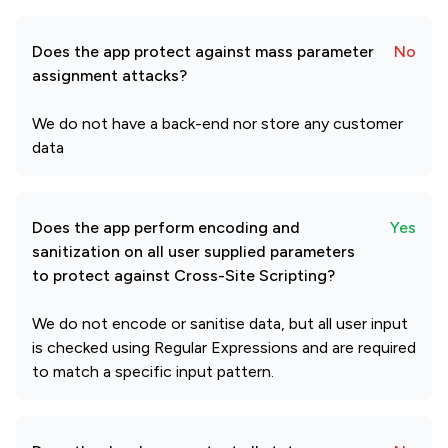
Does the app protect against mass parameter
No
assignment attacks?
We do not have a back-end nor store any customer
data
Does the app perform encoding and
Yes
sanitization on all user supplied parameters
to protect against Cross-Site Scripting?
We do not encode or sanitise data, but all user input
is checked using Regular Expressions and are required
to match a specific input pattern.