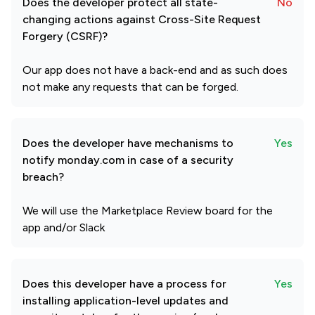
Does the developer protect all state-
No
changing actions against Cross-Site Request
Forgery (CSRF)?
Our app does not have a back-end and as such does
not make any requests that can be forged.
Does the developer have mechanisms to
Yes
notify monday.com in case of a security
breach?
We will use the Marketplace Review board for the
app and/or Slack
Does this developer have a process for
Yes
installing application-level updates and