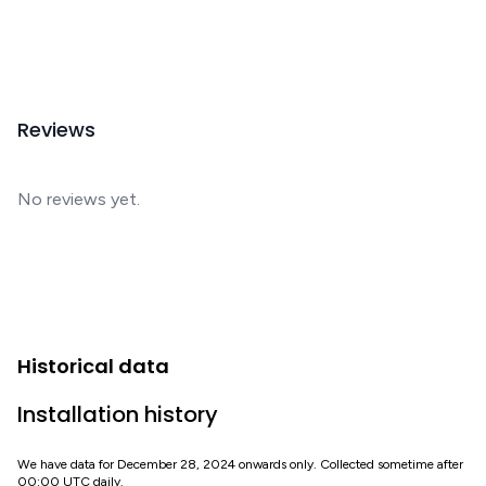
Reviews
No reviews yet.
Historical data
Installation history
We have data for December 28, 2024 onwards only. Collected sometime after
00:00 UTC daily.