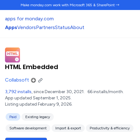
Make monday.com work
with Microsoft 365 & SharePoint →
apps for monday.com
Apps
Vendors
Partners
Status
About
HTML Embedded
Collabsoft
3,792 installs
, since December 30, 2021.
66 installs/month.
App updated September 1, 2025.
Listing updated February 9, 2026.
Paid
Existing legacy
Software development
Import & export
Productivity & efficiency