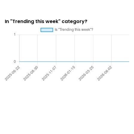
In "Trending this week" category?