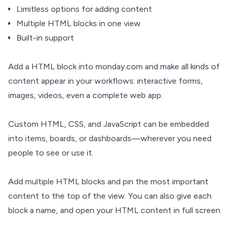
Limitless options for adding content
Multiple HTML blocks in one view
Built-in support
Add a HTML block into monday.com and make all kinds of
content appear in your workflows: interactive forms,
images, videos, even a complete web app.
Custom HTML, CSS, and JavaScript can be embedded
into items, boards, or dashboards—wherever you need
people to see or use it.
Add multiple HTML blocks and pin the most important
content to the top of the view. You can also give each
block a name, and open your HTML content in full screen.