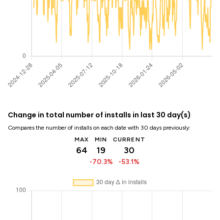
Change in total number of installs in last 30 day(s)
Compares the number of installs on each date with 30 days previously:
MAX
MIN
CURRENT
64
19
30
-70.3%
-53.1%