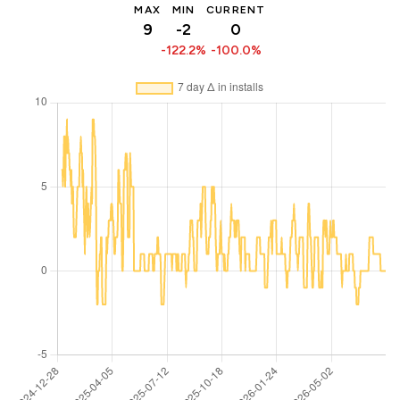
MAX
MIN
CURRENT
9
-2
0
-122.2%
-100.0%