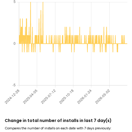
Change in total number of installs in last 7 day(s)
Compares the number of installs on each date with 7 days previously: