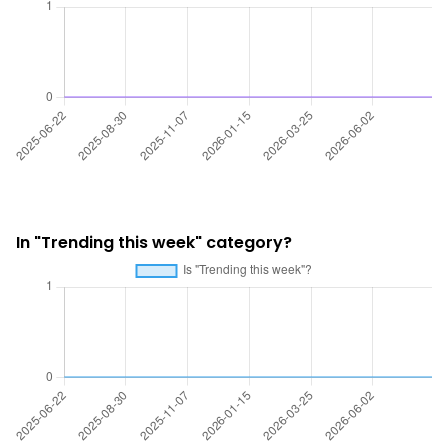
In "Trending this week" category?