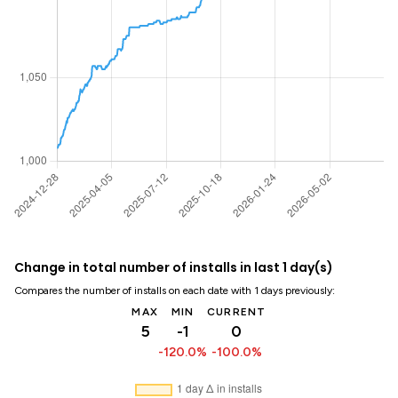
Change in total number of installs in last 1 day(s)
Compares the number of installs on each date with 1 days previously:
MAX
MIN
CURRENT
5
-1
0
-120.0%
-100.0%