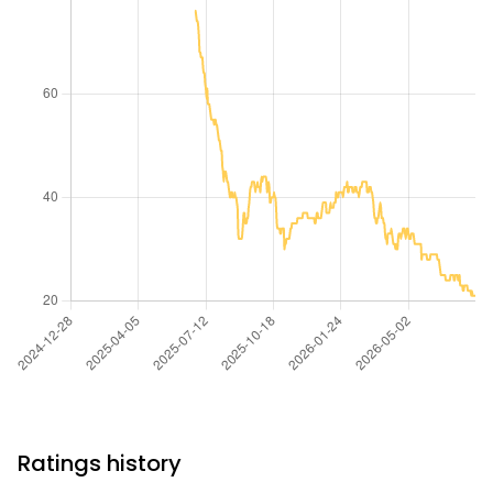
Ratings history