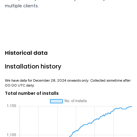
multiple clients.
Historical data
Installation history
We have data for December 28, 2024 onwards only. Collected sometime after
00:00 UTC daily.
Total number of installs