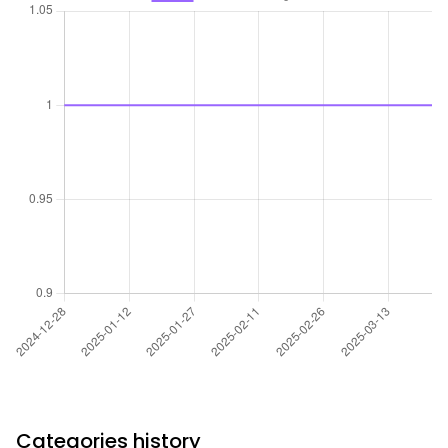
Categories history