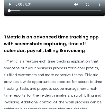
TMetric is an advanced time tracking app
with screenshots capturing, time off
calendar, payroll, billing & invoicing
TMetric is a feature-rich time tracking application that
smooths out your business process for higher profits,
fulfilled customers and more cohesive teams. TMetric
provides a wide opportunities spector for accurate time
tracking, tasks and projects scope management, real-
time reports for the in-depth analysis, payroll, billing and
invoicing. Additional control of the work process can be
achieved by screenshots capturing and detailed