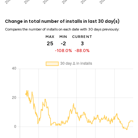
Change in total number of installs in last 30 day(s)
Compares the number of installs on each date with 30 days previously:
MAX
MIN
CURRENT
25
-2
3
-108.0%
-88.0%