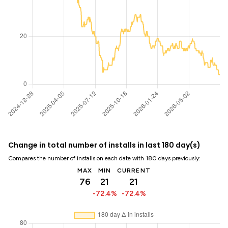
Change in total number of installs in last 180 day(s)
Compares the number of installs on each date with 180 days previously:
MAX
MIN
CURRENT
76
21
21
-72.4%
-72.4%