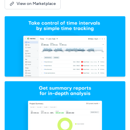
View on Marketplace