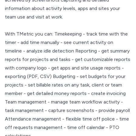
information about activity levels, apps and sites your
team use and visit at work.
With TMetric you can: Timekeeping - track time with the
timer - add time manually - see current activity on
timeline - analyze idle detection Reporting - get summary
reports for projects and tasks - get customizable reports
with company logo - get apps and site usage reports -
exporting (PDF, CSV) Budgeting - set budgets for your
projects - set billable rates on any task, client or team
member - get detailed money reports - create invoicing
Team management - manage team workflow activity -
task management - capture screenshots - provide payroll
Attendance management - flexible time off police - time
off requests management - time off calendar - PTO
calculations