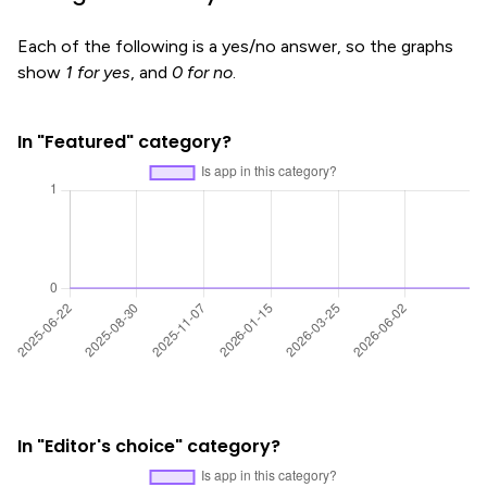
Each of the following is a yes/no answer, so the graphs
show
1 for yes
, and
0 for no
.
In "Featured" category?
In "Editor's choice" category?