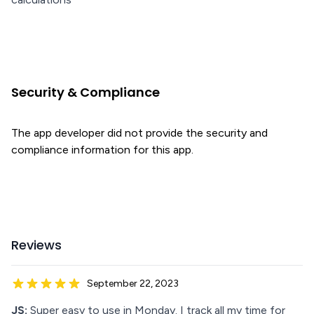
Security & Compliance
The app developer did not provide the security and
compliance information for this app.
Reviews
September 22, 2023
JS:
Super easy to use in Monday. I track all my time for