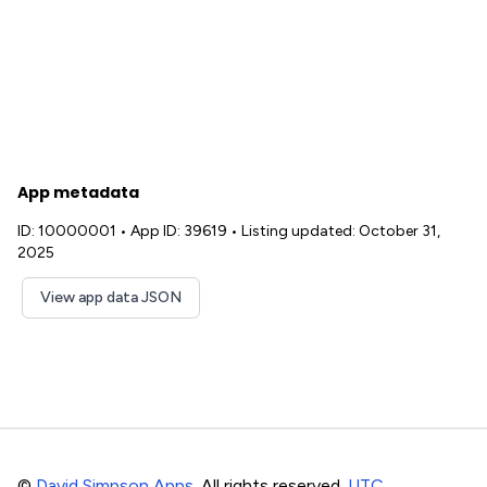
App metadata
ID: 10000001
•
App ID: 39619
•
Listing updated: October 31,
2025
View app data JSON
©
David Simpson Apps
. All rights reserved.
UTC
.