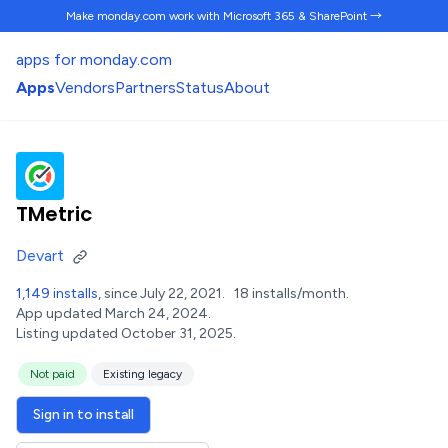
Make monday.com work
with Microsoft 365 & SharePoint →
apps for monday.com
Apps
Vendors
Partners
Status
About
TMetric
Devart
1,149 installs
, since July 22, 2021.
18 installs/month.
App updated March 24, 2024.
Listing updated October 31, 2025.
Not paid
Existing legacy
Sign in to install