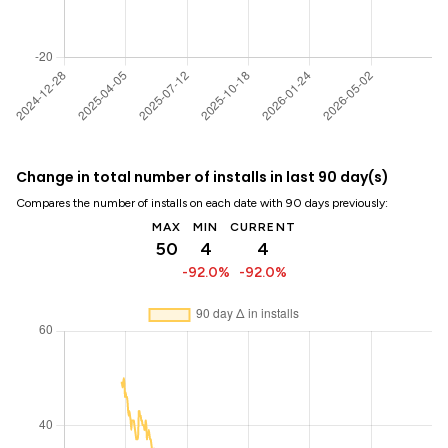
Change in total number of installs in last 90 day(s)
Compares the number of installs on each date with 90 days previously:
MAX
MIN
CURRENT
50
4
4
-92.0%
-92.0%