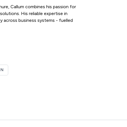
enure, Callum combines his passion for
olutions. His reliable expertise in
y across business systems - fuelled
ON