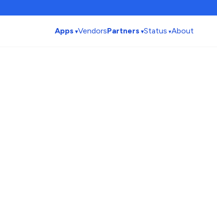
Apps
Vendors
Partners
Status
About