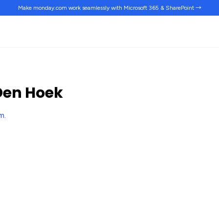
Make monday.com work
seamlessly
with Microsoft 365 & SharePoint →
Den Hoek
rm
.