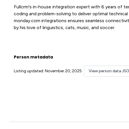
Fullcrm's in-house integration expert with 6 years of t
coding and problem-solving to deliver optimal technical s
monday.com integrations ensures seamless connectivit
by his love of linguistics, cats, music, and soccer.
Person metadata
Listing updated: November 20, 2025
View person data JS