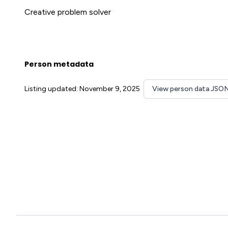
Creative problem solver
Person metadata
Listing updated: November 9, 2025
View person data JSO