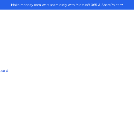
Make monday.com work
seamlessly
with Microsoft 365 & SharePoint →
oard
.