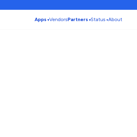
Apps
Vendors
Partners
Status
About