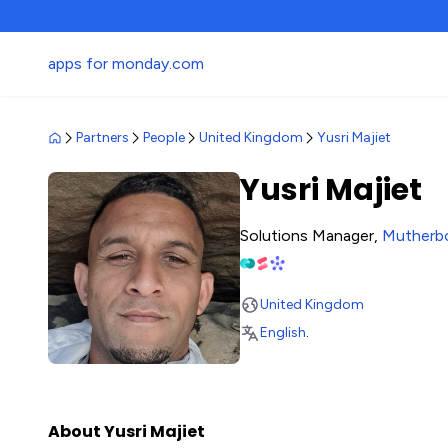
apps for monday.com
Partners
People
United Kingdom
Yusri Majiet
Yusri Majiet
Solutions Manager,
Mutherb
United Kingdom
English
.
About Yusri Majiet