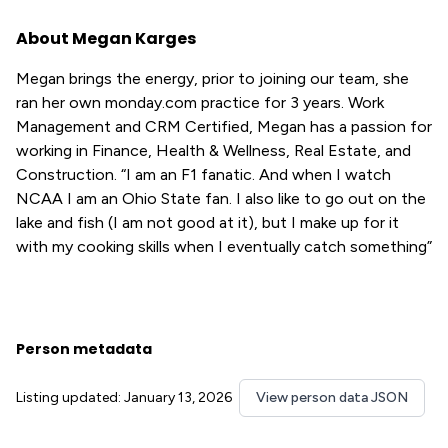
About Megan Karges
Megan brings the energy, prior to joining our team, she
ran her own monday.com practice for 3 years. Work
Management and CRM Certified, Megan has a passion for
working in Finance, Health & Wellness, Real Estate, and
Construction. “I am an F1 fanatic. And when I watch
NCAA I am an Ohio State fan. I also like to go out on the
lake and fish (I am not good at it), but I make up for it
with my cooking skills when I eventually catch something”
Person metadata
Listing updated: January 13, 2026
View person data JSON