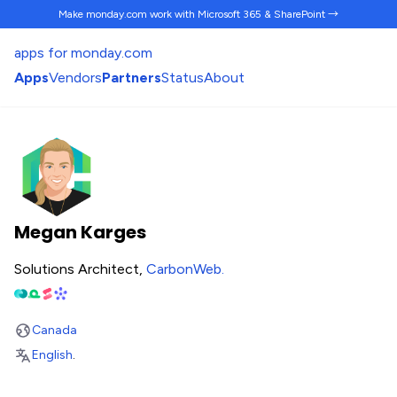
Make monday.com work
with Microsoft 365 & SharePoint →
apps for monday.com
Apps
Vendors
Partners
Status
About
Megan Karges
Solutions Architect,
CarbonWeb
.
Canada
English
.