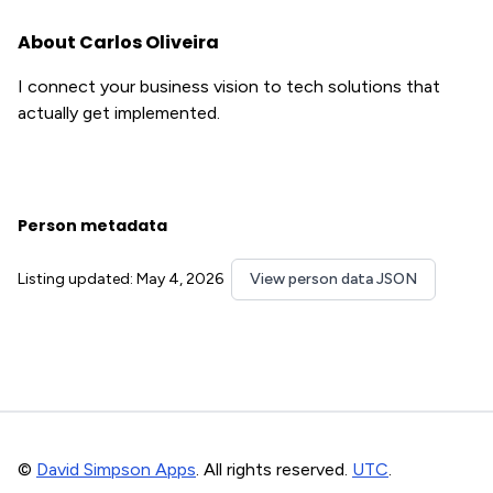
About Carlos Oliveira
I connect your business vision to tech solutions that
actually get implemented.
Person metadata
Listing updated: May 4, 2026
View person data JSON
©
David Simpson Apps
. All rights reserved.
UTC
.