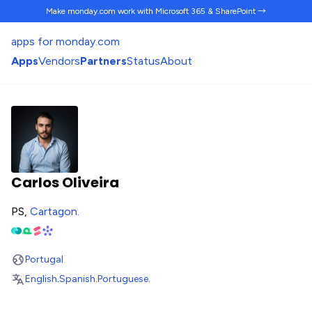
Make monday.com work
with Microsoft 365 & SharePoint →
apps for monday.com
Apps
Vendors
Partners
Status
About
Carlos Oliveira
PS,
Cartagon
.
Portugal
English
.
Spanish
.
Portuguese
.