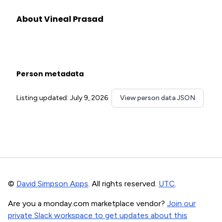
About Vineal Prasad
Person metadata
Listing updated: July 9, 2026
View person data JSON
©
David Simpson Apps
. All rights reserved.
UTC
.
Are you a monday.com marketplace vendor?
Join our
private Slack workspace to get updates about this