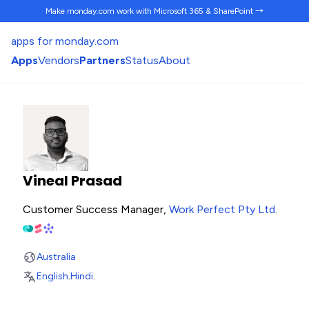
Make monday.com work
with Microsoft 365 & SharePoint →
apps for monday.com
Apps
Vendors
Partners
Status
About
Vineal Prasad
Customer Success Manager,
Work Perfect Pty Ltd
.
Australia
English
.
Hindi
.