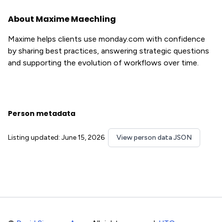
About Maxime Maechling
Maxime helps clients use monday.com with confidence
by sharing best practices, answering strategic questions
and supporting the evolution of workflows over time.
Person metadata
Listing updated: June 15, 2026
View person data JSON