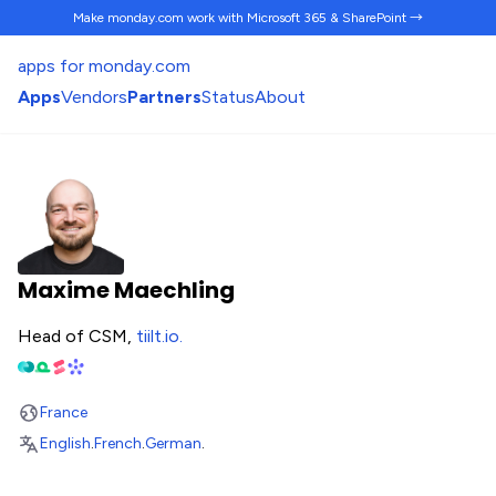
Make monday.com work
with Microsoft 365 & SharePoint →
apps for monday.com
Apps
Vendors
Partners
Status
About
Maxime Maechling
Head of CSM,
tiilt.io
.
France
English
.
French
.
German
.