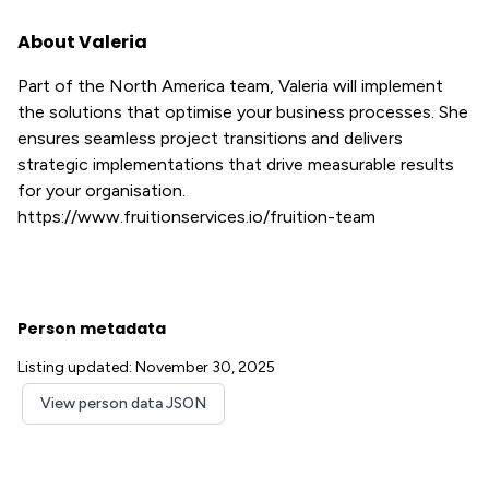
About Valeria
Part of the North America team, Valeria will implement
the solutions that optimise your business processes. She
ensures seamless project transitions and delivers
strategic implementations that drive measurable results
for your organisation.
https://www.fruitionservices.io/fruition-team
Person metadata
Listing updated: November 30, 2025
View person data JSON