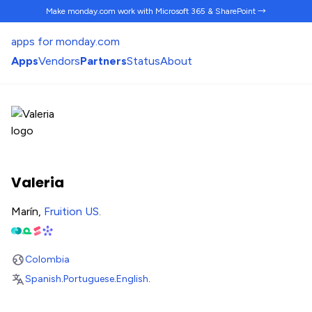
Make monday.com work
with Microsoft 365 & SharePoint →
apps for monday.com
Apps
Vendors
Partners
Status
About
Valeria
Marín,
Fruition US
.
Colombia
Spanish
.
Portuguese
.
English
.