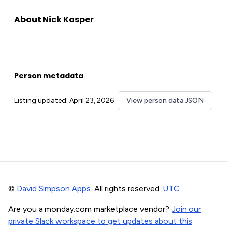
About Nick Kasper
Person metadata
Listing updated: April 23, 2026
View person data JSON
©
David Simpson Apps
. All rights reserved.
UTC
.
Are you a monday.com marketplace vendor?
Join our
private Slack workspace to get updates about this