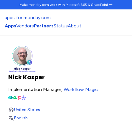
Make monday.com work
with Microsoft 365 & SharePoint →
apps for monday.com
Apps
Vendors
Partners
Status
About
Nick Kasper
Implementation Manager,
Workflow Magic
.
United States
English
.