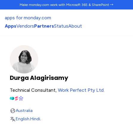
Make monday.com work
with Microsoft 365 & SharePoint →
apps for monday.com
Apps
Vendors
Partners
Status
About
Durga Alagirisamy
Technical Consultant,
Work Perfect Pty Ltd
.
Australia
English
.
Hindi
.