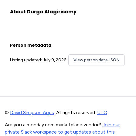
About Durga Alagirisamy
Person metadata
Listing updated: July 9, 2026
View person data JSON
©
David Simpson Apps
. All rights reserved.
UTC
.
Are you a monday.com marketplace vendor?
Join our
private Slack workspace to get updates about this