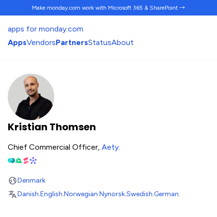
Make monday.com work
with Microsoft 365 & SharePoint →
apps for monday.com
Apps
Vendors
Partners
Status
About
Kristian Thomsen
Chief Commercial Officer,
Aety
.
Denmark
Danish
.
English
.
Norwegian Nynorsk
.
Swedish
.
German
.