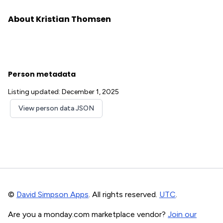
About Kristian Thomsen
Person metadata
Listing updated: December 1, 2025
View person data JSON
©
David Simpson Apps
. All rights reserved.
UTC
.
Are you a monday.com marketplace vendor?
Join our