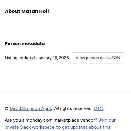
About Matan Holi
Person metadata
Listing updated: January 26, 2026
View person data JSON
©
David Simpson Apps
. All rights reserved.
UTC
.
Are you a monday.com marketplace vendor?
Join our
private Slack workspace to get updates about this