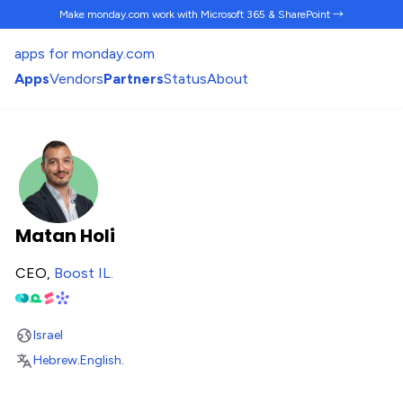
Make monday.com work
with Microsoft 365 & SharePoint →
apps for monday.com
Apps
Vendors
Partners
Status
About
Matan Holi
CEO,
Boost IL
.
Israel
Hebrew
.
English
.