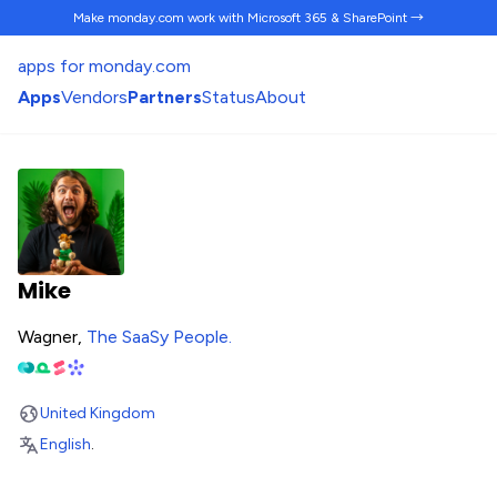
Make monday.com work
with Microsoft 365 & SharePoint →
apps for monday.com
Apps
Vendors
Partners
Status
About
Mike
Wagner,
The SaaSy People
.
United Kingdom
English
.