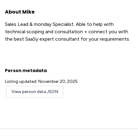
About Mike
Sales Lead & monday Specialist. Able to help with
technical scoping and consultation + connect you with
the best SaaSy expert consultant for your requirements.
Person metadata
Listing updated: November 20, 2025
View person data JSON