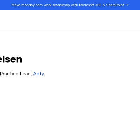
Make monday.com work
seamlessly
with Microsoft 365 & SharePoint →
elsen
Practice Lead,
Aety
.