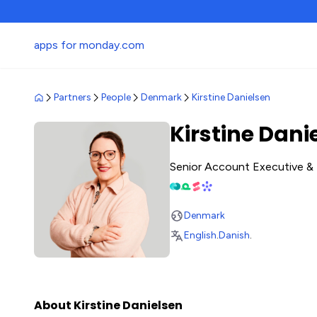
apps for monday.com
Partners
People
Denmark
Kirstine Danielsen
Kirstine Dani
Senior Account Executive & 
Denmark
English
.
Danish
.
About Kirstine Danielsen