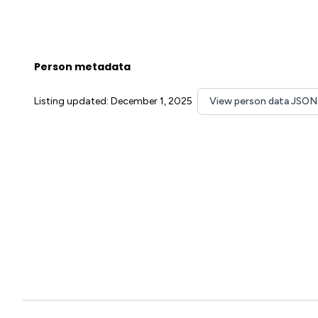
Person metadata
Listing updated: December 1, 2025
View person data JSON