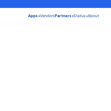
Apps
Vendors
Partners
Status
About