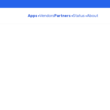
Apps
Vendors
Partners
Status
About