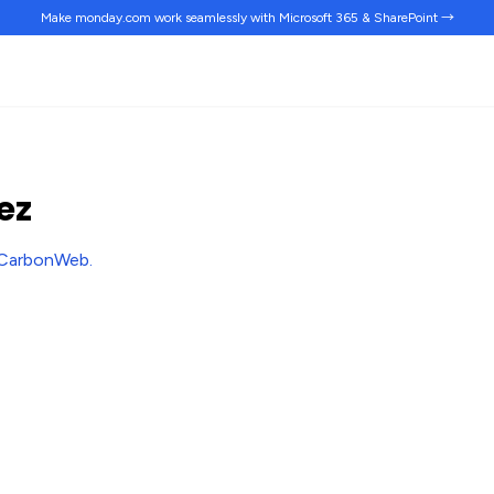
Make monday.com work
seamlessly
with Microsoft 365 & SharePoint →
ez
CarbonWeb
.