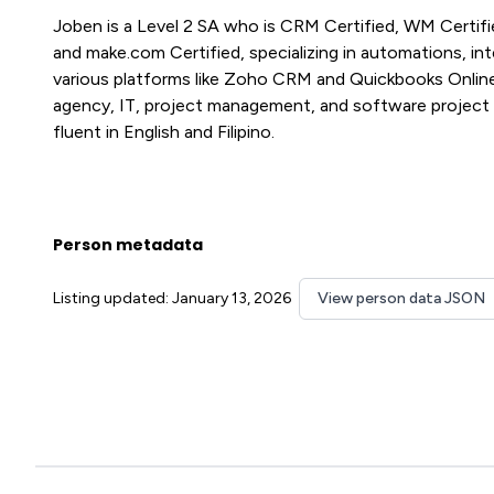
Joben is a Level 2 SA who is CRM Certified, WM Certifie
and make.com Certified, specializing in automations, in
various platforms like Zoho CRM and Quickbooks Online,
agency, IT, project management, and software project 
fluent in English and Filipino.
Person metadata
Listing updated: January 13, 2026
View person data JSON