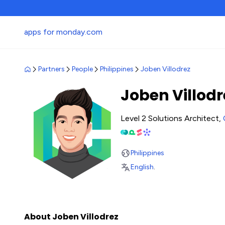
apps for monday.com
Partners
People
Philippines
Joben Villodrez
Joben Villodr
Level 2 Solutions Architect,
Philippines
English
.
About Joben Villodrez