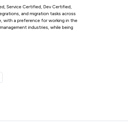
d, Service Certified, Dev Certified,
tegrations, and migration tasks across
 with a preference for working in the
management industries, while being