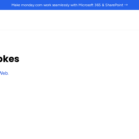
Make monday.com work
seamlessly
with Microsoft 365 & SharePoint →
pkes
Web
.