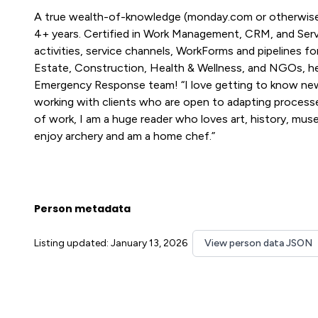
A true wealth-of-knowledge (monday.com or otherwise
4+ years. Certified in Work Management, CRM, and Servi
activities, service channels, WorkForms and pipelines 
Estate, Construction, Health & Wellness, and NGOs, h
Emergency Response team! “I love getting to know new
working with clients who are open to adapting process
of work, I am a huge reader who loves art, history, muse
enjoy archery and am a home chef.”
Person metadata
Listing updated: January 13, 2026
View person data JSON