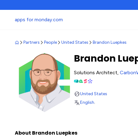
apps for monday.com
Partners
People
United States
Brandon Luepkes
Brandon Lue
Solutions Architect,
Carbon
United States
English
.
About Brandon Luepkes