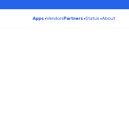
Apps
Vendors
Partners
Status
About