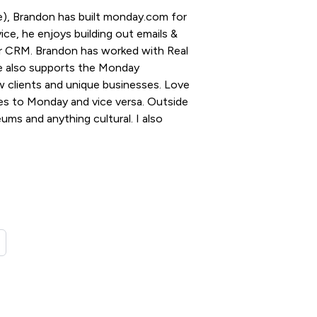
), Brandon has built monday.com for
ce, he enjoys building out emails &
for CRM. Brandon has worked with Real
e also supports the Monday
 clients and unique businesses. Love
es to Monday and vice versa. Outside
ums and anything cultural. I also