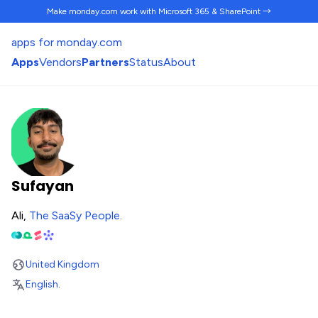
Make monday.com work
with Microsoft 365 & SharePoint →
apps for monday.com
Apps
Vendors
Partners
Status
About
Sufayan
Ali,
The SaaSy People
.
United Kingdom
English
.