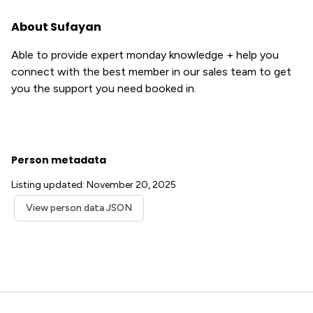
About Sufayan
Able to provide expert monday knowledge + help you
connect with the best member in our sales team to get
you the support you need booked in.
Person metadata
Listing updated: November 20, 2025
View person data JSON