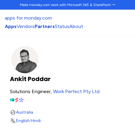
Make monday.com work
with Microsoft 365 & SharePoint →
apps for monday.com
Apps
Vendors
Partners
Status
About
Ankit Poddar
Solutions Engineer,
Work Perfect Pty Ltd
.
Australia
English
.
Hindi
.