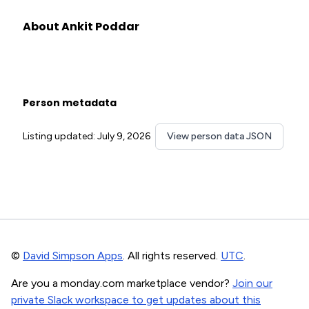
About Ankit Poddar
Person metadata
Listing updated: July 9, 2026
View person data JSON
©
David Simpson Apps
. All rights reserved.
UTC
.
Are you a monday.com marketplace vendor?
Join our
private Slack workspace to get updates about this