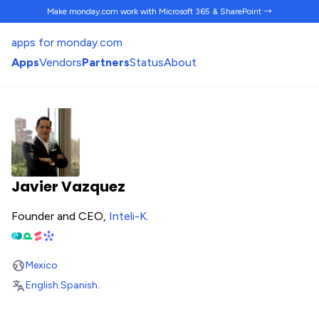
Make monday.com work
with Microsoft 365 & SharePoint →
apps for monday.com
Apps
Vendors
Partners
Status
About
Javier Vazquez
Founder and CEO,
Inteli-K
.
Mexico
English
.
Spanish
.