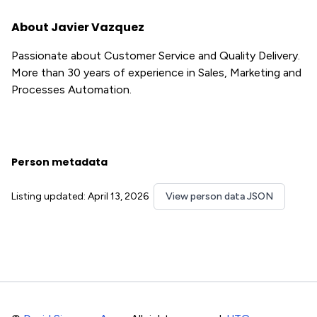
About Javier Vazquez
Passionate about Customer Service and Quality Delivery.
More than 30 years of experience in Sales, Marketing and
Processes Automation.
Person metadata
Listing updated: April 13, 2026
View person data JSON