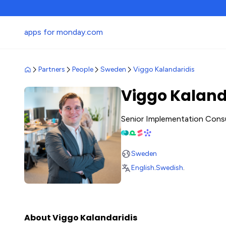
apps for monday.com
Partners
People
Sweden
Viggo Kalandaridis
Viggo Kaland
Senior Implementation Cons
Sweden
English
.
Swedish
.
About Viggo Kalandaridis