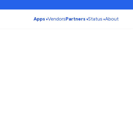
Apps
Vendors
Partners
Status
About