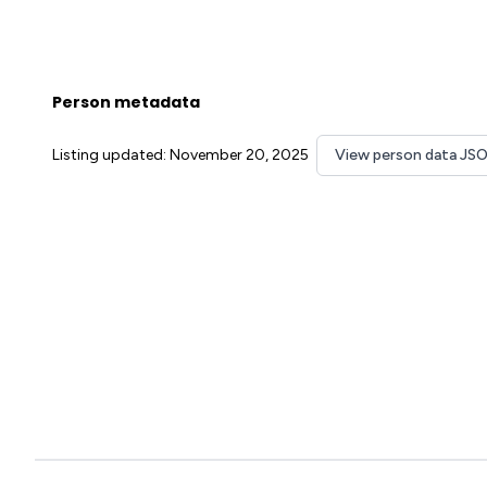
Person metadata
Listing updated: November 20, 2025
View person data JS