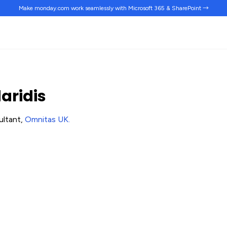
Make monday.com work
seamlessly
with Microsoft 365 & SharePoint →
aridis
ultant,
Omnitas UK
.