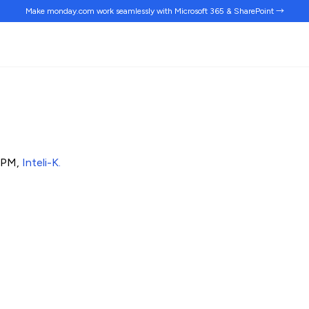
Make monday.com work
seamlessly
with Microsoft 365 & SharePoint →
& PM,
Inteli-K
.