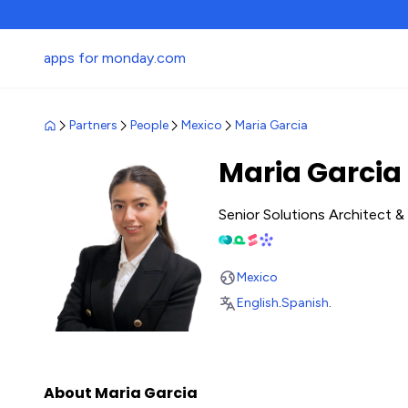
apps for monday.com
Partners
People
Mexico
Maria Garcia
Maria Garcia
Senior Solutions Architect 
Mexico
English
.
Spanish
.
About Maria Garcia