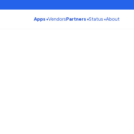
Apps
Vendors
Partners
Status
About