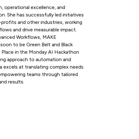
, operational excellence, and
 She has successfully led initiatives
-profits and other industries, working
lows and drive measurable impact.
dvanced Workflows, MAKE
, soon to be Green Belt and Black
t Place in the Monday AI Hackathon
ing approach to automation and
ía excels at translating complex needs
d empowering teams through tailored
nd results.