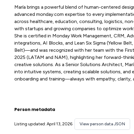
María brings a powerful blend of human-centered design
advanced monday.com expertise to every implementation.
across healthcare, education, consulting, logistics, non
with startups and growing companies to optimize workf
She is certified in Monday Work Management, CRM, A
integrations, AI Blocks, and Lean Six Sigma (Yellow Belt
Belt)—and was recognized with her team with the Firs
2025 (LATAM and NAM), highlighting her forward-think
creative solutions. As a Senior Solutions Architect, Mar
into intuitive systems, creating scalable solutions, an
onboarding and training—always with empathy, clarity, a
Person metadata
Listing updated: April 13, 2026
View person data JSON