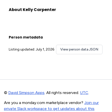
About Kelly Carpenter
Person metadata
Listing updated: July 1, 2026
View person data JSON
©
David Simpson Apps
. All rights reserved.
UTC
.
Are you a monday.com marketplace vendor?
Join our
private Slack workspace to get updates about this