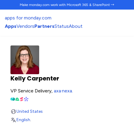
Make monday.com work
with Microsoft 365 & SharePoint →
apps for monday.com
Apps
Vendors
Partners
Status
About
Kelly Carpenter
VP Service Delivery,
axa·nexa
.
United States
English
.