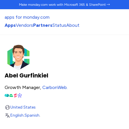
Make monday.com work
with Microsoft 365 & SharePoint →
apps for monday.com
Apps
Vendors
Partners
Status
About
Abel Gurfinkiel
Growth Manager,
CarbonWeb
.
United States
English
.
Spanish
.