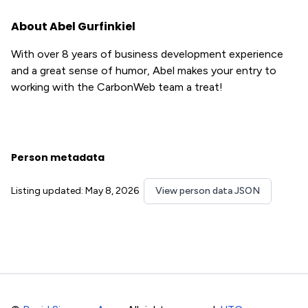
About Abel Gurfinkiel
With over 8 years of business development experience
and a great sense of humor, Abel makes your entry to
working with the CarbonWeb team a treat!
Person metadata
Listing updated: May 8, 2026
View person data JSON