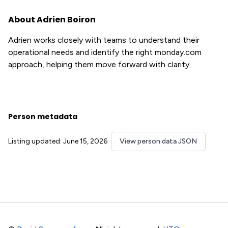
About Adrien Boiron
Adrien works closely with teams to understand their
operational needs and identify the right monday.com
approach, helping them move forward with clarity.
Person metadata
Listing updated: June 15, 2026
View person data JSON