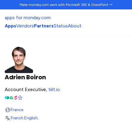
Make monday.com work
with Microsoft 365 & SharePoint →
apps for monday.com
Apps
Vendors
Partners
Status
About
Adrien Boiron
Account Executive,
tiilt.io
.
France
French
.
English
.