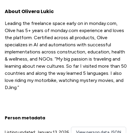
About Olivera Lukic
Leading the freelance space early on in monday.com,
Olive has 5+ years of monday.com experience and loves
the platform. Certified across all products, Olive
specializes in AI and automations with successful
implementations across construction, education, health
& wellness, and NGOs. “My big passion is traveling and
learning about new cultures. So far I visited more than 50
countries and along the way learned 5 languages. I also
love riding my motorbike, watching mystery movies, and
DJing.”
Person metadata
Listing updated: January 13, 2026
View person data JSON