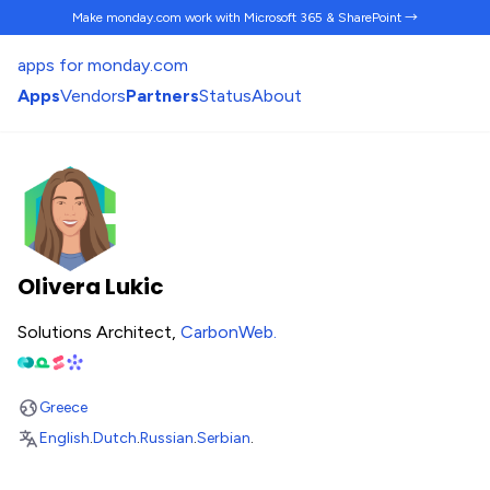
Make monday.com work
with Microsoft 365 & SharePoint →
apps for monday.com
Apps
Vendors
Partners
Status
About
Olivera Lukic
Solutions Architect,
CarbonWeb
.
Greece
English
.
Dutch
.
Russian
.
Serbian
.