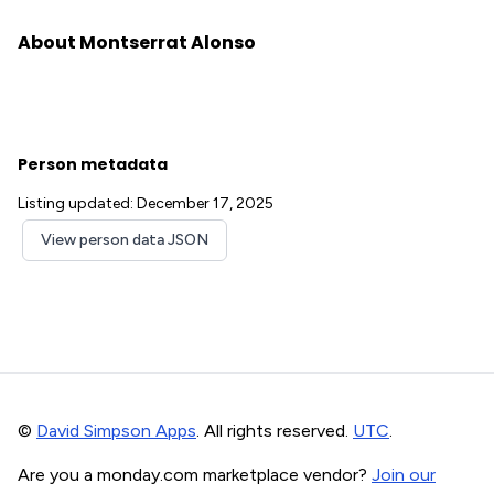
About Montserrat Alonso
Person metadata
Listing updated: December 17, 2025
View person data JSON
©
David Simpson Apps
. All rights reserved.
UTC
.
Are you a monday.com marketplace vendor?
Join our