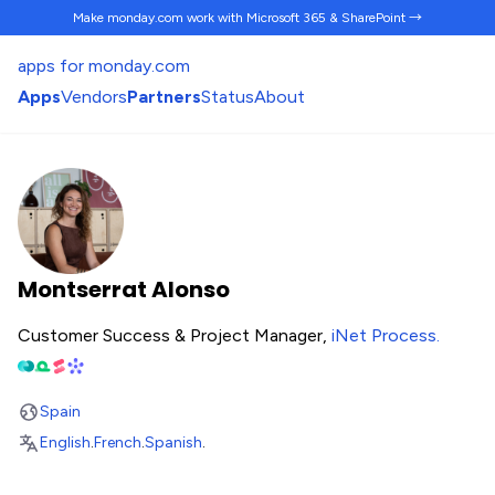
Make monday.com work
with Microsoft 365 & SharePoint →
apps for monday.com
Apps
Vendors
Partners
Status
About
Montserrat Alonso
Customer Success & Project Manager,
iNet Process
.
Spain
English
.
French
.
Spanish
.