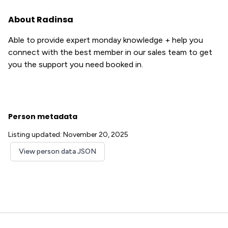
About Radinsa
Able to provide expert monday knowledge + help you
connect with the best member in our sales team to get
you the support you need booked in.
Person metadata
Listing updated: November 20, 2025
View person data JSON