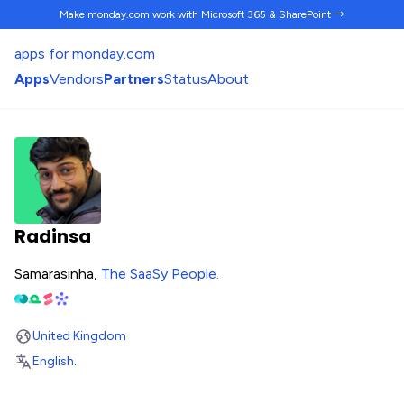
Make monday.com work
with Microsoft 365 & SharePoint →
apps for monday.com
Apps
Vendors
Partners
Status
About
Radinsa
Samarasinha,
The SaaSy People
.
United Kingdom
English
.