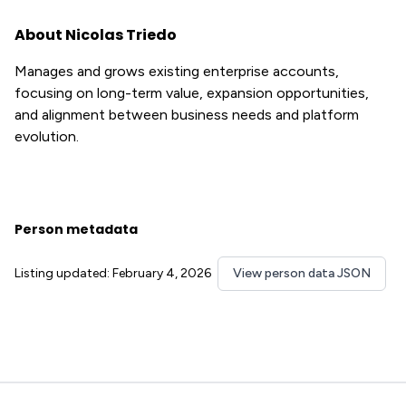
About Nicolas Triedo
Manages and grows existing enterprise accounts,
focusing on long-term value, expansion opportunities,
and alignment between business needs and platform
evolution.
Person metadata
Listing updated: February 4, 2026
View person data JSON