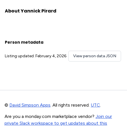
About Yannick Pirard
Person metadata
Listing updated: February 4, 2026
View person data JSON
©
David Simpson Apps
. All rights reserved.
UTC
.
Are you a monday.com marketplace vendor?
Join our
private Slack workspace to get updates about this