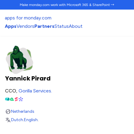
Make monday.com work
with Microsoft 365 & SharePoint →
apps for monday.com
Apps
Vendors
Partners
Status
About
Yannick Pirard
CCO,
Gorilla Services
.
Netherlands
Dutch
.
English
.