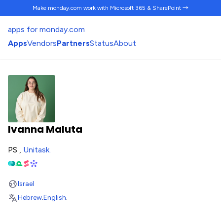
Make monday.com work
with Microsoft 365 & SharePoint →
apps for monday.com
Apps
Vendors
Partners
Status
About
Ivanna Maluta
PS ,
Unitask
.
Israel
Hebrew
.
English
.