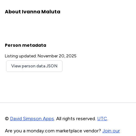
About Ivanna Maluta
Person metadata
Listing updated: November 20, 2025
View person data JSON
©
David Simpson Apps
. All rights reserved.
UTC
.
Are you a monday.com marketplace vendor?
Join our