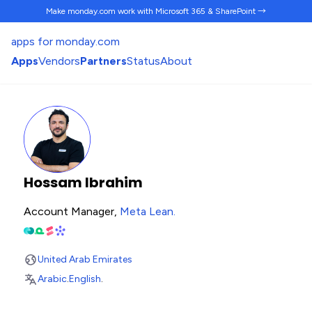
Make monday.com work
with Microsoft 365 & SharePoint →
apps for monday.com
Apps
Vendors
Partners
Status
About
Hossam Ibrahim
Account Manager,
Meta Lean
.
United Arab Emirates
Arabic
.
English
.