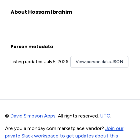
About Hossam Ibrahim
Person metadata
Listing updated: July 5, 2026
View person data JSON
©
David Simpson Apps
. All rights reserved.
UTC
.
Are you a monday.com marketplace vendor?
Join our
private Slack workspace to get updates about this