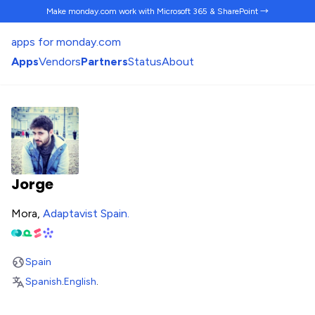
Make monday.com work
with Microsoft 365 & SharePoint →
apps for monday.com
Apps
Vendors
Partners
Status
About
Jorge
Mora,
Adaptavist Spain
.
Spain
Spanish
.
English
.