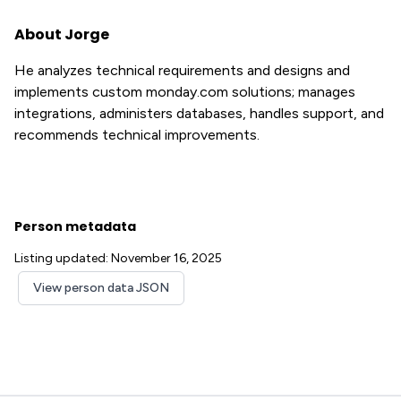
About Jorge
He analyzes technical requirements and designs and
implements custom monday.com solutions; manages
integrations, administers databases, handles support, and
recommends technical improvements.
Person metadata
Listing updated: November 16, 2025
View person data JSON