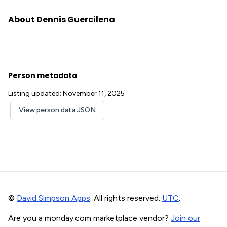
About Dennis Guercilena
Person metadata
Listing updated: November 11, 2025
View person data JSON
©
David Simpson Apps
. All rights reserved.
UTC
.
Are you a monday.com marketplace vendor?
Join our