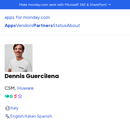
Make monday.com work
with Microsoft 365 & SharePoint →
apps for monday.com
Apps
Vendors
Partners
Status
About
Dennis Guercilena
CSM,
Huware
.
Italy
English
.
Italian
.
Spanish
.