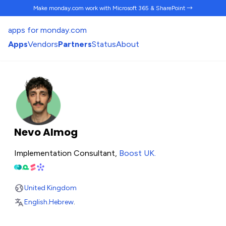
Make monday.com work
with Microsoft 365 & SharePoint →
apps for monday.com
Apps
Vendors
Partners
Status
About
Nevo Almog
Implementation Consultant,
Boost UK
.
United Kingdom
English
.
Hebrew
.