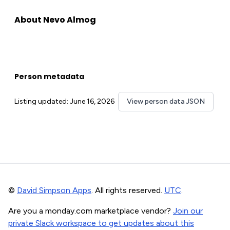
About Nevo Almog
Person metadata
Listing updated: June 16, 2026
View person data JSON
©
David Simpson Apps
. All rights reserved.
UTC
.
Are you a monday.com marketplace vendor?
Join our
private Slack workspace to get updates about this