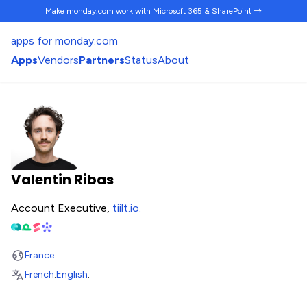
Make monday.com work
with Microsoft 365 & SharePoint →
apps for monday.com
Apps
Vendors
Partners
Status
About
Valentin Ribas
Account Executive,
tiilt.io
.
France
French
.
English
.