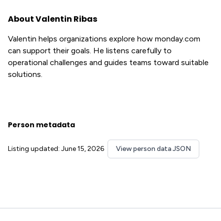
About Valentin Ribas
Valentin helps organizations explore how monday.com
can support their goals. He listens carefully to
operational challenges and guides teams toward suitable
solutions.
Person metadata
Listing updated: June 15, 2026
View person data JSON