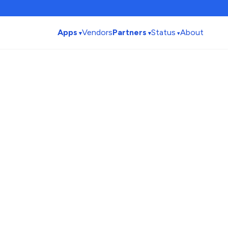
Apps
Vendors
Partners
Status
About