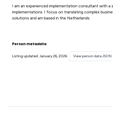
I am an experienced implementation consultant with a 
implementations. I focus on translating complex busine
solutions and am based in the Netherlands.
Person metadata
Listing updated: January 26, 2026
View person data JSON