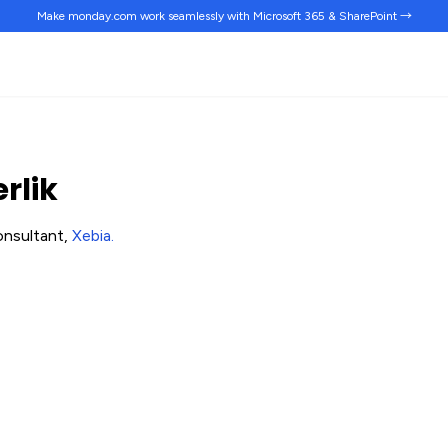
Make monday.com work
seamlessly
with Microsoft 365 & SharePoint →
rlik
onsultant,
Xebia
.