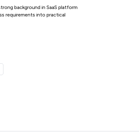
strong background in SaaS platform
ss requirements into practical