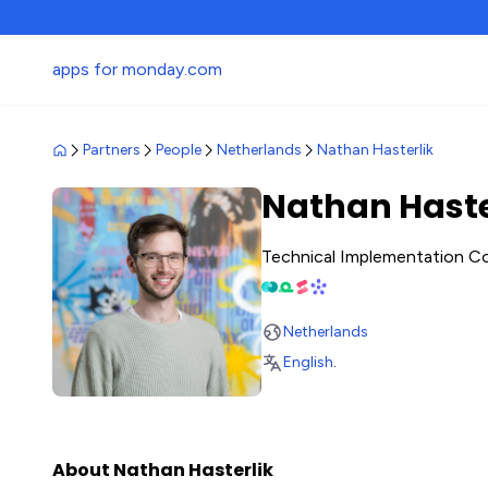
apps for monday.com
Partners
People
Netherlands
Nathan Hasterlik
Nathan Haste
Technical Implementation C
Netherlands
English
.
About Nathan Hasterlik