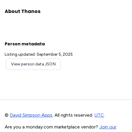
About Thanos
Person metadata
Listing updated: September 5, 2025
View person data JSON
©
David Simpson Apps
. All rights reserved.
UTC
.
Are you a monday.com marketplace vendor?
Join our