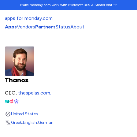
Make monday.com work
with Microsoft 365 & SharePoint →
apps for monday.com
Apps
Vendors
Partners
Status
About
Thanos
CEO,
thespelas.com
.
United States
Greek
.
English
.
German
.