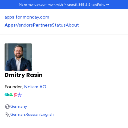
Make monday.com work
with Microsoft 365 & SharePoint →
apps for monday.com
Apps
Vendors
Partners
Status
About
Dmitry Rasin
Founder,
Noliam AG
.
Germany
German
.
Russian
.
English
.