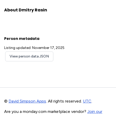
About Dmitry Rasin
Person metadata
Listing updated: November 17, 2025
View person data JSON
©
David Simpson Apps
. All rights reserved.
UTC
.
Are you a monday.com marketplace vendor?
Join our