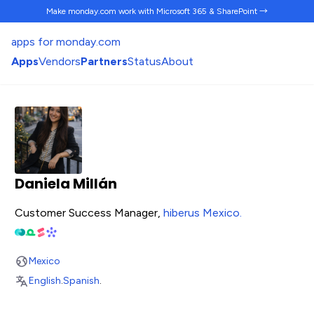
Make monday.com work
with Microsoft 365 & SharePoint →
apps for monday.com
Apps
Vendors
Partners
Status
About
Daniela Millán
Customer Success Manager,
hiberus Mexico
.
Mexico
English
.
Spanish
.