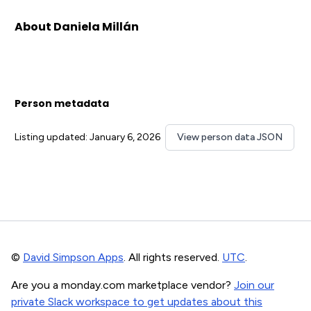
About Daniela Millán
Person metadata
Listing updated: January 6, 2026
View person data JSON
©
David Simpson Apps
. All rights reserved.
UTC
.
Are you a monday.com marketplace vendor?
Join our
private Slack workspace to get updates about this