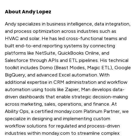
About Andy Lopez
Andy specializes in business intelligence, data integration,
and process optimization across industries such as
HVAC and solar. He has led cross-functional teams and
built end-to-end reporting systems by connecting
platforms like NetSuite, QuickBooks Online, and
Salesforce through APIs and ETL pipelines. His technical
toolkit includes Domo (Beast Modes, Magic ETL), Google
BigQuery, and advanced Excel automation. With
additional expertise in CRM administration and workflow
automation using tools like Zapier, Man develops data-
driven dashboards that enable strategic decision-making
across marketing, sales, operations, and finance. At
Ability Ops, a certified monday.com Platinum Partner, we
specialize in designing and implementing custom
workflow solutions for regulated and process-driven
industries within monday.com to streamline complex