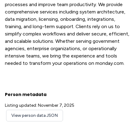
processes and improve team productivity. We provide
comprehensive services including system architecture,
data migration, licensing, onboarding, integrations,
training, and long-term support. Clients rely on us to
simplify complex workflows and deliver secure, efficient,
and scalable solutions. Whether serving government
agencies, enterprise organizations, or operationally
intensive teams, we bring the experience and tools
needed to transform your operations on monday.com.
Person metadata
Listing updated: November 7, 2025
View person data JSON