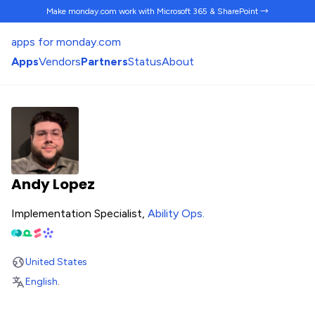
Make monday.com work
with Microsoft 365 & SharePoint →
apps for monday.com
Apps
Vendors
Partners
Status
About
Andy Lopez
Implementation Specialist,
Ability Ops
.
United States
English
.