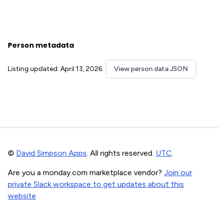
Person metadata
Listing updated: April 13, 2026
View person data JSON
©
David Simpson Apps
. All rights reserved.
UTC
.
Are you a monday.com marketplace vendor?
Join our
private Slack workspace to get updates about this
website