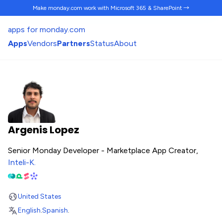
Make monday.com work
with Microsoft 365 & SharePoint →
apps for monday.com
Apps
Vendors
Partners
Status
About
Argenis Lopez
Senior Monday Developer - Marketplace App Creator,
Inteli-K
.
United States
English
.
Spanish
.