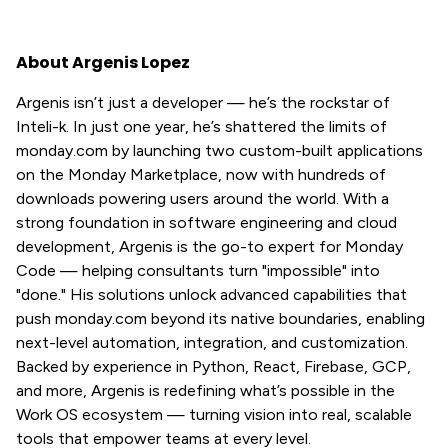
About Argenis Lopez
Argenis isn’t just a developer — he’s the rockstar of
Inteli-k. In just one year, he’s shattered the limits of
monday.com by launching two custom-built applications
on the Monday Marketplace, now with hundreds of
downloads powering users around the world. With a
strong foundation in software engineering and cloud
development, Argenis is the go-to expert for Monday
Code — helping consultants turn "impossible" into
"done." His solutions unlock advanced capabilities that
push monday.com beyond its native boundaries, enabling
next-level automation, integration, and customization.
Backed by experience in Python, React, Firebase, GCP,
and more, Argenis is redefining what’s possible in the
Work OS ecosystem — turning vision into real, scalable
tools that empower teams at every level.