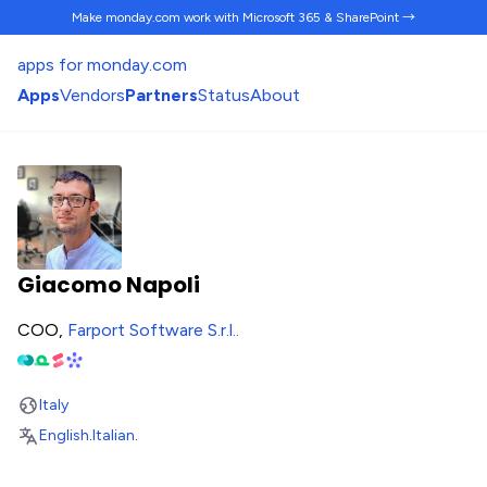
Make monday.com work
with Microsoft 365 & SharePoint →
apps for monday.com
Apps
Vendors
Partners
Status
About
Giacomo Napoli
COO,
Farport Software S.r.l.
.
Italy
English
.
Italian
.