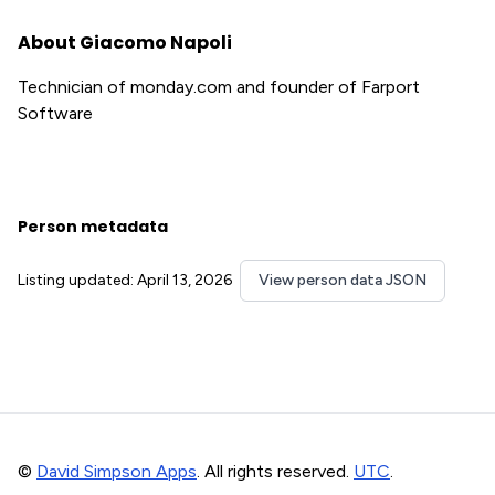
About Giacomo Napoli
Technician of monday.com and founder of Farport
Software
Person metadata
Listing updated: April 13, 2026
View person data JSON
©
David Simpson Apps
. All rights reserved.
UTC
.