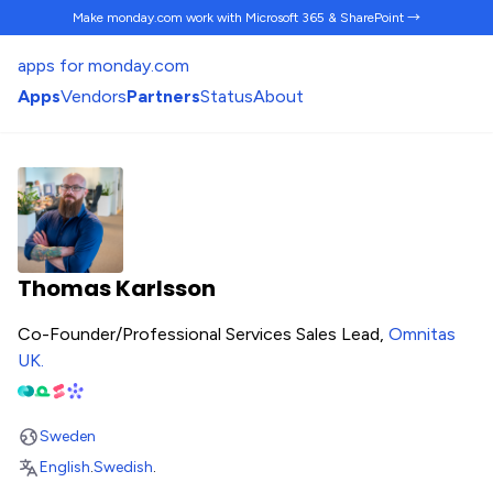
Make monday.com work
with Microsoft 365 & SharePoint →
apps for monday.com
Apps
Vendors
Partners
Status
About
Thomas Karlsson
Co-Founder/Professional Services Sales Lead,
Omnitas
UK
.
Sweden
English
.
Swedish
.