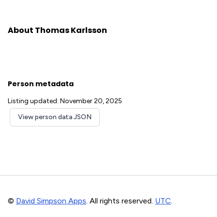
About Thomas Karlsson
Person metadata
Listing updated: November 20, 2025
View person data JSON
©
David Simpson Apps
. All rights reserved.
UTC
.