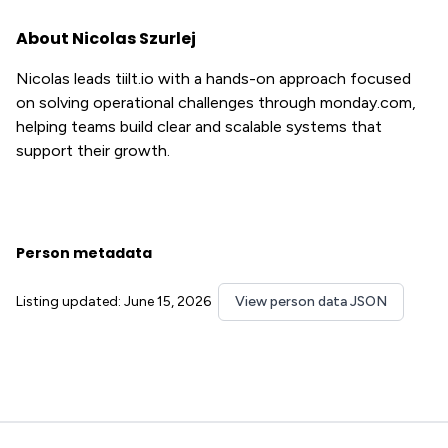
About Nicolas Szurlej
Nicolas leads tiilt.io with a hands-on approach focused
on solving operational challenges through monday.com,
helping teams build clear and scalable systems that
support their growth.
Person metadata
Listing updated: June 15, 2026
View person data JSON