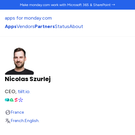
Make monday.com work
with Microsoft 365 & SharePoint →
apps for monday.com
Apps
Vendors
Partners
Status
About
Nicolas Szurlej
CEO,
tiilt.io
.
France
French
.
English
.