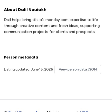
About Dalil Nouiakh
Dalil helps bring tiilt.io’s monday.com expertise to life
through creative content and fresh ideas, supporting
communication projects for clients and prospects.
Person metadata
Listing updated: June 15, 2026
View person data JSON