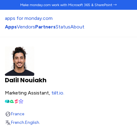
Make monday.com work
with Microsoft 365 & SharePoint →
apps for monday.com
Apps
Vendors
Partners
Status
About
Dalil Nouiakh
Marketing Assistant,
tiilt.io
.
France
French
.
English
.