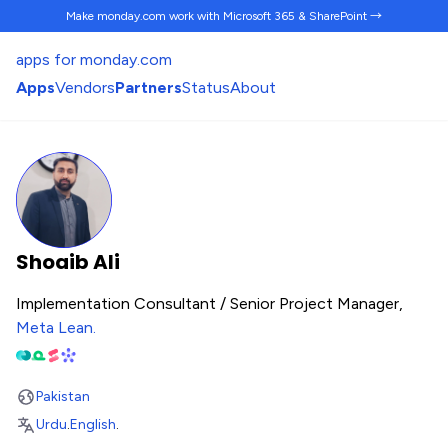
Make monday.com work
with Microsoft 365 & SharePoint →
apps for monday.com
Apps
Vendors
Partners
Status
About
Shoaib Ali
Implementation Consultant / Senior Project Manager,
Meta Lean
.
Pakistan
Urdu
.
English
.