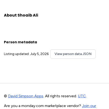
About Shoaib Ali
Person metadata
Listing updated: July 5, 2026
View person data JSON
©
David Simpson Apps
. All rights reserved.
UTC
.
Are you a monday.com marketplace vendor?
Join our