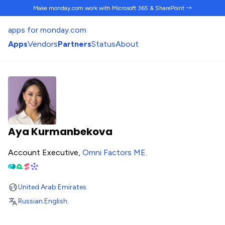
Make monday.com work
with Microsoft 365 & SharePoint →
apps for monday.com
Apps
Vendors
Partners
Status
About
Aya Kurmanbekova
Account Executive,
Omni Factors ME
.
United Arab Emirates
Russian
.
English
.