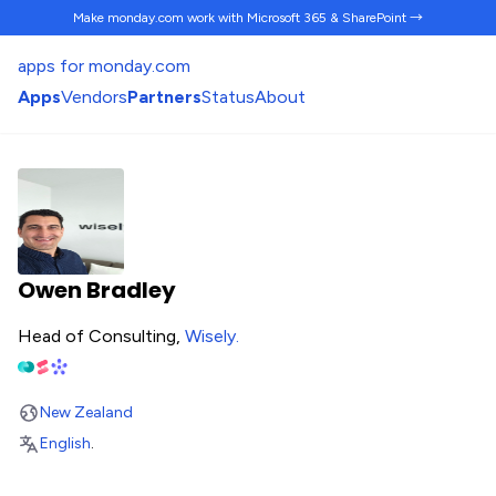
Make monday.com work
with Microsoft 365 & SharePoint →
apps for monday.com
Apps
Vendors
Partners
Status
About
Owen Bradley
Head of Consulting,
Wisely
.
New Zealand
English
.