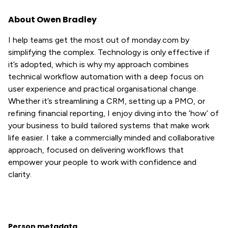
About Owen Bradley
I help teams get the most out of monday.com by
simplifying the complex. Technology is only effective if
it’s adopted, which is why my approach combines
technical workflow automation with a deep focus on
user experience and practical organisational change.
Whether it’s streamlining a CRM, setting up a PMO, or
refining financial reporting, I enjoy diving into the ‘how’ of
your business to build tailored systems that make work
life easier. I take a commercially minded and collaborative
approach, focused on delivering workflows that
empower your people to work with confidence and
clarity.
Person metadata