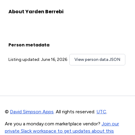
About Yarden Berrebi
Person metadata
Listing updated: June 16, 2026
View person data JSON
©
David Simpson Apps
. All rights reserved.
UTC
.
Are you a monday.com marketplace vendor?
Join our
private Slack workspace to get updates about this