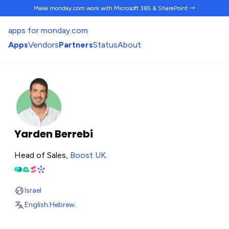
Make monday.com work
with Microsoft 365 & SharePoint →
apps for monday.com
Apps
Vendors
Partners
Status
About
Yarden Berrebi
Head of Sales,
Boost UK
.
Israel
English
.
Hebrew
.